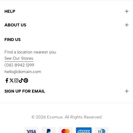
HELP
ABOUT US
FIND US
Find a location nearest you.
See Our Stores
(08) 8942 1299
hello@domain.com
SIGN UP FOR EMAIL
© 2026 Ecomus. All Rights Reserved