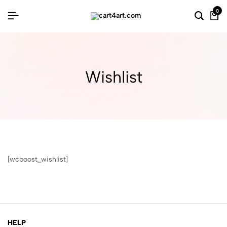
0
Wishlist
[wcboost_wishlist]
HELP