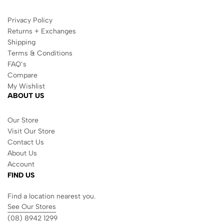
Privacy Policy
Returns + Exchanges
Shipping
Terms & Conditions
FAQ’s
Compare
My Wishlist
ABOUT US
Our Store
Visit Our Store
Contact Us
About Us
Account
FIND US
Find a location nearest you.
See Our Stores
(08) 8942 1299