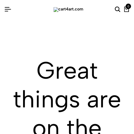
0
Great
things are
on the