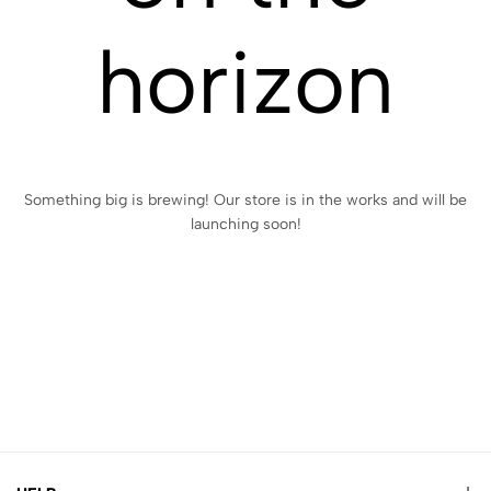
horizon
Something big is brewing! Our store is in the works and will be
launching soon!