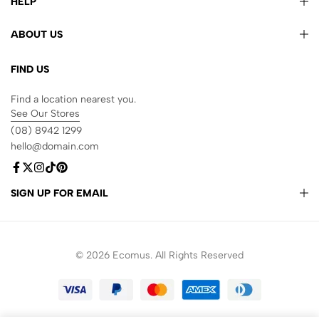
HELP
ABOUT US
FIND US
Find a location nearest you.
See Our Stores
(08) 8942 1299
hello@domain.com
SIGN UP FOR EMAIL
© 2026 Ecomus. All Rights Reserved