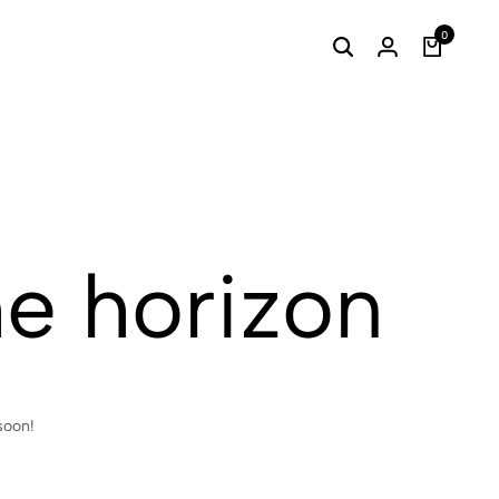
0
he horizon
soon!