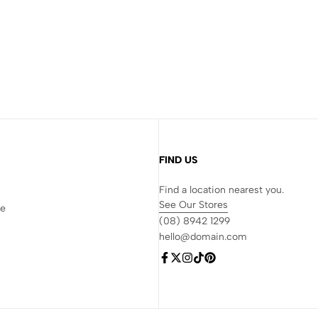
FIND US
Find a location nearest you.
See Our Stores
re
(08) 8942 1299
hello@domain.com