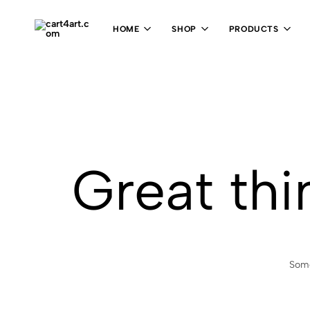
HOME
SHOP
PRODUCTS
cart4art.com
Great thi
Some