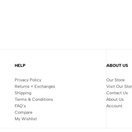
HELP
ABOUT US
Privacy Policy
Our Store
Returns + Exchanges
Visit Our Sto
Shipping
Contact Us
Terms & Conditions
About Us
FAQ’s
Account
Compare
My Wishlist