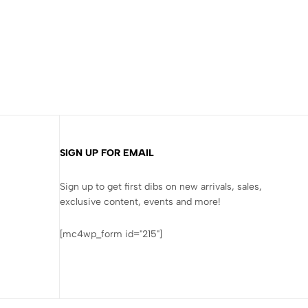
SIGN UP FOR EMAIL
Sign up to get first dibs on new arrivals, sales,
exclusive content, events and more!
[mc4wp_form id="215"]