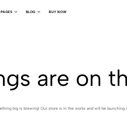
PAGES
BLOG
BUY NOW
ngs are on t
thing big is brewing! Our store is in the works and will be launching 