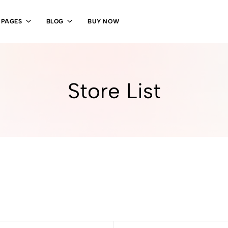
PAGES
BLOG
BUY NOW
Store List