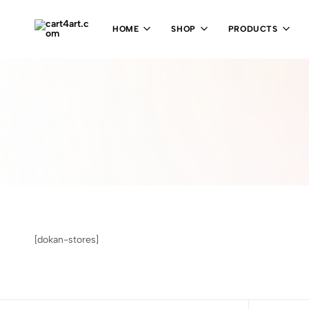
HOME
SHOP
PRODUCTS
cart4art.com
[dokan-stores]