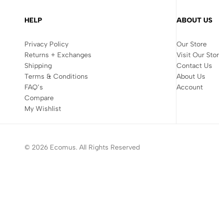
HELP
ABOUT US
Privacy Policy
Our Store
Returns + Exchanges
Visit Our Sto
Shipping
Contact Us
Terms & Conditions
About Us
FAQ’s
Account
Compare
My Wishlist
© 2026 Ecomus. All Rights Reserved