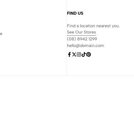
FIND US
Find a location nearest you.
See Our Stores
re
(08) 8942 1299
hello@domain.com