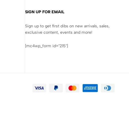
SIGN UP FOR EMAIL
Sign up to get first dibs on new arrivals, sales,
exclusive content, events and more!
[mc4wp_form id="215"]